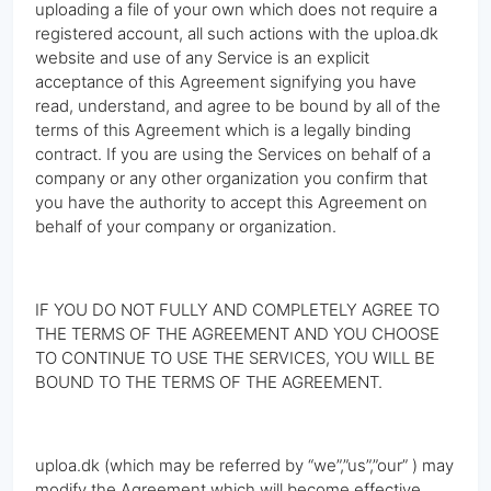
uploading a file of your own which does not require a
registered account, all such actions with the uploa.dk
website and use of any Service is an explicit
acceptance of this Agreement signifying you have
read, understand, and agree to be bound by all of the
terms of this Agreement which is a legally binding
contract. If you are using the Services on behalf of a
company or any other organization you confirm that
you have the authority to accept this Agreement on
behalf of your company or organization.
IF YOU DO NOT FULLY AND COMPLETELY AGREE TO
THE TERMS OF THE AGREEMENT AND YOU CHOOSE
TO CONTINUE TO USE THE SERVICES, YOU WILL BE
BOUND TO THE TERMS OF THE AGREEMENT.
uploa.dk (which may be referred by “we”,”us”,”our” ) may
modify the Agreement which will become effective