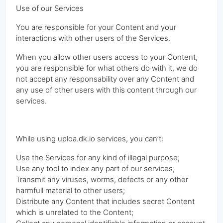
Use of our Services
You are responsible for your Content and your
interactions with other users of the Services.
When you allow other users access to your Content,
you are responsible for what others do with it, we do
not accept any responsability over any Content and
any use of other users with this content through our
services.
While using uploa.dk.io services, you can’t:
Use the Services for any kind of illegal purpose;
Use any tool to index any part of our services;
Transmit any viruses, worms, defects or any other
harmfull material to other users;
Distribute any Content that includes secret Content
which is unrelated to the Content;