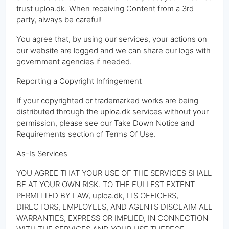
trust uploa.dk. When receiving Content from a 3rd
party, always be careful!
You agree that, by using our services, your actions on
our website are logged and we can share our logs with
government agencies if needed.
Reporting a Copyright Infringement
If your copyrighted or trademarked works are being
distributed through the uploa.dk services without your
permission, please see our Take Down Notice and
Requirements section of Terms Of Use.
As-Is Services
YOU AGREE THAT YOUR USE OF THE SERVICES SHALL
BE AT YOUR OWN RISK. TO THE FULLEST EXTENT
PERMITTED BY LAW, uploa.dk, ITS OFFICERS,
DIRECTORS, EMPLOYEES, AND AGENTS DISCLAIM ALL
WARRANTIES, EXPRESS OR IMPLIED, IN CONNECTION