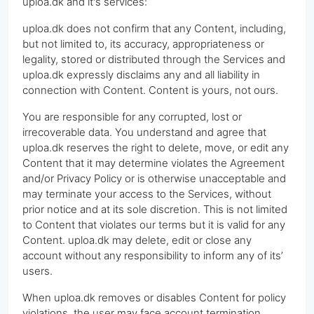
uploa.dk and it's services:
uploa.dk does not confirm that any Content, including,
but not limited to, its accuracy, appropriateness or
legality, stored or distributed through the Services and
uploa.dk expressly disclaims any and all liability in
connection with Content. Content is yours, not ours.
You are responsible for any corrupted, lost or
irrecoverable data. You understand and agree that
uploa.dk reserves the right to delete, move, or edit any
Content that it may determine violates the Agreement
and/or Privacy Policy or is otherwise unacceptable and
may terminate your access to the Services, without
prior notice and at its sole discretion. This is not limited
to Content that violates our terms but it is valid for any
Content. uploa.dk may delete, edit or close any
account without any responsibility to inform any of its’
users.
When uploa.dk removes or disables Content for policy
violations, the user may face account termination