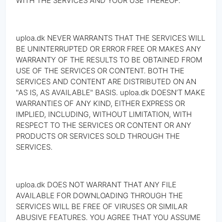
WITH THE SERVICES AND YOUR USE THEREOF.
uploa.dk NEVER WARRANTS THAT THE SERVICES WILL
BE UNINTERRUPTED OR ERROR FREE OR MAKES ANY
WARRANTY OF THE RESULTS TO BE OBTAINED FROM
USE OF THE SERVICES OR CONTENT. BOTH THE
SERVICES AND CONTENT ARE DISTRIBUTED ON AN
"AS IS, AS AVAILABLE" BASIS. uploa.dk DOESN’T MAKE
WARRANTIES OF ANY KIND, EITHER EXPRESS OR
IMPLIED, INCLUDING, WITHOUT LIMITATION, WITH
RESPECT TO THE SERVICES OR CONTENT OR ANY
PRODUCTS OR SERVICES SOLD THROUGH THE
SERVICES.
uploa.dk DOES NOT WARRANT THAT ANY FILE
AVAILABLE FOR DOWNLOADING THROUGH THE
SERVICES WILL BE FREE OF VIRUSES OR SIMILAR
ABUSIVE FEATURES. YOU AGREE THAT YOU ASSUME