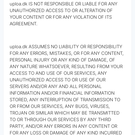
uploa.dk IS NOT RESPONSIBLE OR LIABLE FOR ANY
UNAUTHORIZED ACCESS TO OR ALTERATION OF
YOUR CONTENT OR FOR ANY VIOLATION OF ITS
AGREEMENT.
uploa.dk ASSUMES NO LIABILITY OR RESPONSIBILITY
FOR ANY ERRORS, MISTAKES, OR FOR ANY CONTENT,
PERSONAL INJURY OR ANY KIND OF DAMAGE, OF
ANY NATURE WHATSOEVER, RESULTING FROM YOUR
ACCESS TO AND USE OF OUR SERVICES, ANY
UNAUTHORIZED ACCESS TO OR USE OF OUR
SERVERS AND/OR ANY AND ALL PERSONAL
INFORMATION AND/OR FINANCIAL INFORMATION
STORED, ANY INTERRUPTION OF TRANSMISSION TO
OR FROM OUR SERVICES, ANY BUGS, VIRUSES,
TROJAN OR SIMILAR WHICH MAY BE TRANSMITTED
TO OR THROUGH OUR SERVICES BY ANY THIRD
PARTY, AND/OR ANY ERRORS IN ANY CONTENT OR
FOR ANY LOSS OR DAMAGE OF ANY KIND INCURRED