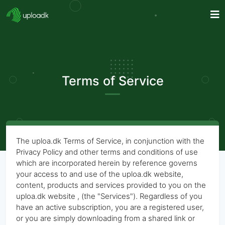
Terms of Service
The uploa.dk Terms of Service, in conjunction with the
Privacy Policy and other terms and conditions of use
which are incorporated herein by reference governs
your access to and use of the uploa.dk website,
content, products and services provided to you on the
uploa.dk website , (the "Services"). Regardless of you
have an active subscription, you are a registered user,
or you are simply downloading from a shared link or