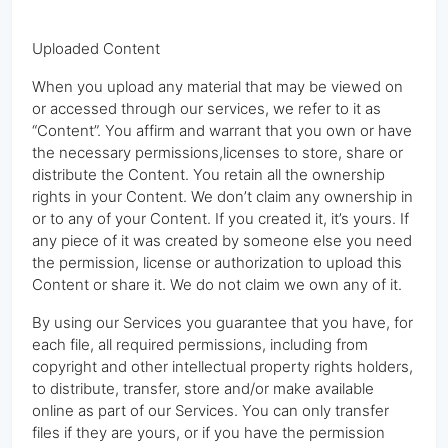
Uploaded Content
When you upload any material that may be viewed on
or accessed through our services, we refer to it as
“Content”. You affirm and warrant that you own or have
the necessary permissions,licenses to store, share or
distribute the Content. You retain all the ownership
rights in your Content. We don’t claim any ownership in
or to any of your Content. If you created it, it’s yours. If
any piece of it was created by someone else you need
the permission, license or authorization to upload this
Content or share it. We do not claim we own any of it.
By using our Services you guarantee that you have, for
each file, all required permissions, including from
copyright and other intellectual property rights holders,
to distribute, transfer, store and/or make available
online as part of our Services. You can only transfer
files if they are yours, or if you have the permission