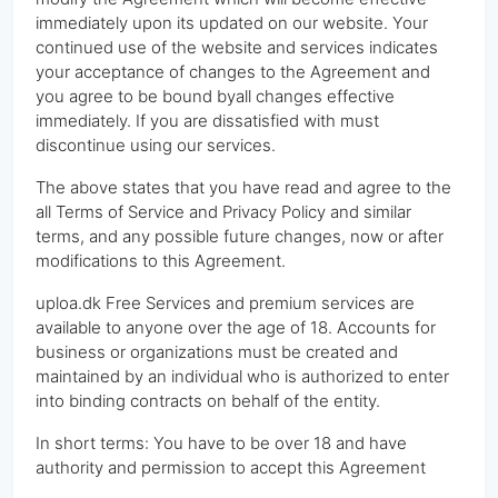
immediately upon its updated on our website. Your
continued use of the website and services indicates
your acceptance of changes to the Agreement and
you agree to be bound byall changes effective
immediately. If you are dissatisfied with must
discontinue using our services.
The above states that you have read and agree to the
all Terms of Service and Privacy Policy and similar
terms, and any possible future changes, now or after
modifications to this Agreement.
uploa.dk Free Services and premium services are
available to anyone over the age of 18. Accounts for
business or organizations must be created and
maintained by an individual who is authorized to enter
into binding contracts on behalf of the entity.
In short terms: You have to be over 18 and have
authority and permission to accept this Agreement