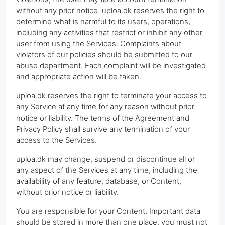
without any prior notice. uploa.dk reserves the right to
determine what is harmful to its users, operations,
including any activities that restrict or inhibit any other
user from using the Services. Complaints about
violators of our policies should be submitted to our
abuse department. Each complaint will be investigated
and appropriate action will be taken.
uploa.dk reserves the right to terminate your access to
any Service at any time for any reason without prior
notice or liability. The terms of the Agreement and
Privacy Policy shall survive any termination of your
access to the Services.
uploa.dk may change, suspend or discontinue all or
any aspect of the Services at any time, including the
availability of any feature, database, or Content,
without prior notice or liability.
You are responsible for your Content. Important data
should be stored in more than one place, you must not