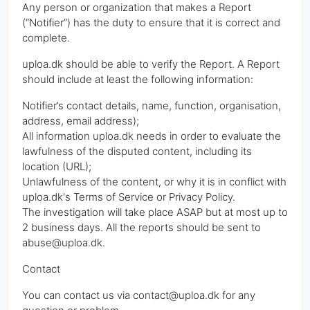
Any person or organization that makes a Report
(“Notifier”) has the duty to ensure that it is correct and
complete.
uploa.dk should be able to verify the Report. A Report
should include at least the following information:
Notifier’s contact details, name, function, organisation,
address, email address);
All information uploa.dk needs in order to evaluate the
lawfulness of the disputed content, including its
location (URL);
Unlawfulness of the content, or why it is in conflict with
uploa.dk's Terms of Service or Privacy Policy.
The investigation will take place ASAP but at most up to
2 business days. All the reports should be sent to
abuse@uploa.dk.
Contact
You can contact us via contact@uploa.dk for any