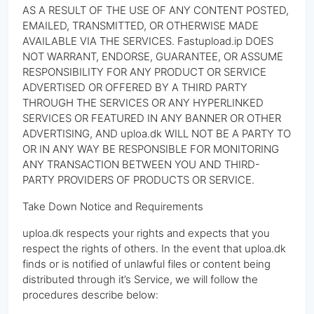
AS A RESULT OF THE USE OF ANY CONTENT POSTED,
EMAILED, TRANSMITTED, OR OTHERWISE MADE
AVAILABLE VIA THE SERVICES. Fastupload.ip DOES
NOT WARRANT, ENDORSE, GUARANTEE, OR ASSUME
RESPONSIBILITY FOR ANY PRODUCT OR SERVICE
ADVERTISED OR OFFERED BY A THIRD PARTY
THROUGH THE SERVICES OR ANY HYPERLINKED
SERVICES OR FEATURED IN ANY BANNER OR OTHER
ADVERTISING, AND uploa.dk WILL NOT BE A PARTY TO
OR IN ANY WAY BE RESPONSIBLE FOR MONITORING
ANY TRANSACTION BETWEEN YOU AND THIRD-
PARTY PROVIDERS OF PRODUCTS OR SERVICE.
Take Down Notice and Requirements
uploa.dk respects your rights and expects that you
respect the rights of others. In the event that uploa.dk
finds or is notified of unlawful files or content being
distributed through it’s Service, we will follow the
procedures describe below: