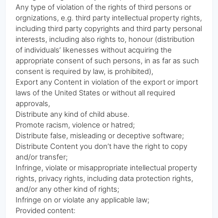
Any type of violation of the rights of third persons or
orgnizations, e.g. third party intellectual property rights,
including third party copyrights and third party personal
interests, including also rights to, honour (distribution
of individuals’ likenesses without acquiring the
appropriate consent of such persons, in as far as such
consent is required by law, is prohibited),
Export any Content in violation of the export or import
laws of the United States or without all required
approvals,
Distribute any kind of child abuse.
Promote racism, violence or hatred;
Distribute false, misleading or deceptive software;
Distribute Content you don’t have the right to copy
and/or transfer;
Infringe, violate or misappropriate intellectual property
rights, privacy rights, including data protection rights,
and/or any other kind of rights;
Infringe on or violate any applicable law;
Provided content: