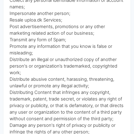
Collect any personal identifiable information or account
names;
Impersonate another person;
Resale uploa.dk Services;
Post advertisements, promotions or any other
marketing related action of our business;
Transmit any form of Spam;
Promote any information that you know is false or
misleading;
Distribute an illegal or unauthorized copy of another
person's or organization’s trademarked, copyrighted
work;
Distribute abusive content, harassing, threatening,
unlawful or promote any illegal activity;
Distributing Content that infringes any copyright,
trademark, patent, trade secret, or violates any right of
privacy or publicity, or that is defamatory, or that directs
any user or organization to the content of a third party
without consent and permission of the third party;
Damage any person's right of privacy or publicity or
infringe the rights of any other person;