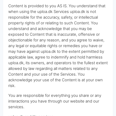
Content is provided to you AS IS. You understand that
when using the uploa.dk Services uploa.dk is not
responsible for the accuracy, safety, or intellectual
property rights of or relating to such Content. You
understand and acknowledge that you may be
exposed to Content that is inaccurate, offensive or
objectionable for any reason, and you agree to waive,
any legal or equitable rights or remedies you have or
may have against uploa.dk to the extent permitted by
applicable law, agree to indemnify and hold harmless
uploa.dk, its owners, and operators to the fullest extent
allowed by law regarding all matters related to any
Content and your use of the Services. You
acknowledge your use of the Content is at your own
risk.
You are responsible for everything you share or any
interactions you have through our website and our
services.