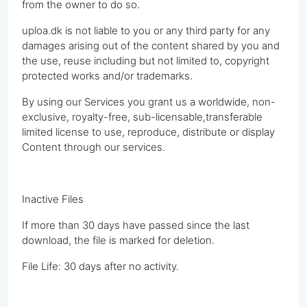
from the owner to do so.
uploa.dk is not liable to you or any third party for any
damages arising out of the content shared by you and
the use, reuse including but not limited to, copyright
protected works and/or trademarks.
By using our Services you grant us a worldwide, non-
exclusive, royalty-free, sub-licensable,transferable
limited license to use, reproduce, distribute or display
Content through our services.
Inactive Files
If more than 30 days have passed since the last
download, the file is marked for deletion.
File Life: 30 days after no activity.